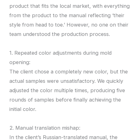
product that fits the local market, with everything
from the product to the manual reflecting ‘their
style from head to toe.’ However, no one on their
team understood the production process.
1. Repeated color adjustments during mold
opening:
The client chose a completely new color, but the
actual samples were unsatisfactory. We quickly
adjusted the color multiple times, producing five
rounds of samples before finally achieving the
initial color.
2. Manual translation mishap:
In the client’s Russian-translated manual, the