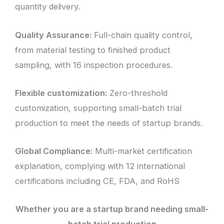
quantity delivery.
Quality Assurance:
Full-chain quality control,
from material testing to finished product
sampling, with 16 inspection procedures.
Flexible customization:
Zero-threshold
customization, supporting small-batch trial
production to meet the needs of startup brands.
Global Compliance:
Multi-market certification
explanation, complying with 12 international
certifications including CE, FDA, and RoHS
Whether you are a startup brand needing small-