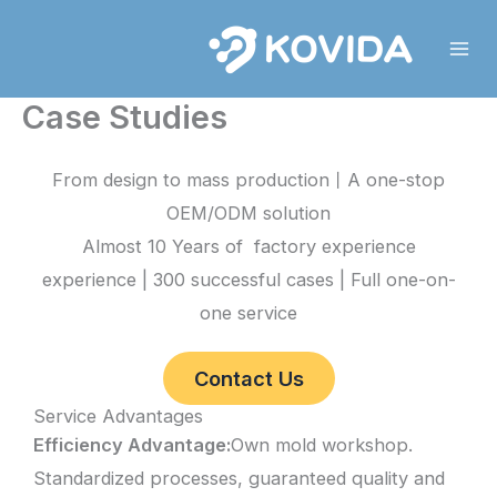
Skip
to
content
Case Studies
From design to mass production丨A one-stop
OEM/ODM solution
Almost 10 Years of factory experience
experience | 300 successful cases | Full one-on-
one service
Contact Us
Service Advantages
Efficiency Advantage:
Own mold workshop.
Standardized processes, guaranteed quality and