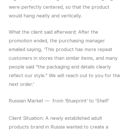
were perfectly centered, so that the product
would hang neatly and vertically.
What the client said afterward: After the
promotion ended, the purchasing manager
emailed saying, ‘This product has more repeat
customers in stores than similar items, and many
people said “the packaging and details clearly
reflect our style.” We will reach out to you for the
next order.’
Russian Market — from ‘Blueprint’ to ‘Shelf’
Client Situation: A newly established adult
products brand in Russia wanted to create a