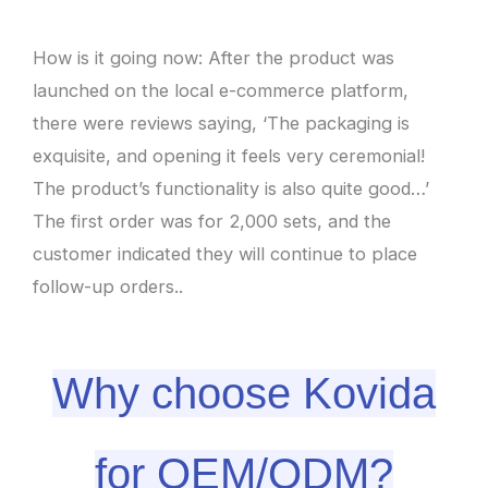
How is it going now: After the product was
launched on the local e-commerce platform,
there were reviews saying, ‘The packaging is
exquisite, and opening it feels very ceremonial!
The product’s functionality is also quite good…’
The first order was for 2,000 sets, and the
customer indicated they will continue to place
follow-up orders..
Why choose Kovida
for OEM/ODM?