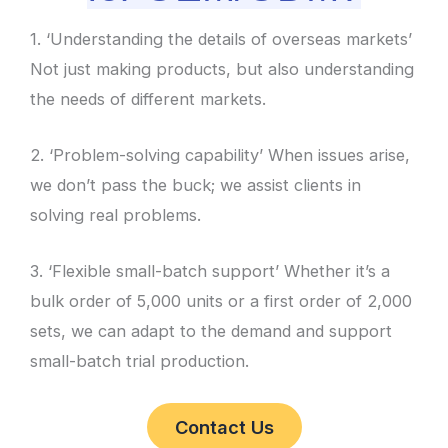
1. ‘Understanding the details of overseas markets’
Not just making products, but also understanding
the needs of different markets.
2. ‘Problem-solving capability’ When issues arise,
we don’t pass the buck; we assist clients in
solving real problems.
3. ‘Flexible small-batch support’ Whether it’s a
bulk order of 5,000 units or a first order of 2,000
sets, we can adapt to the demand and support
small-batch trial production.
Contact Us