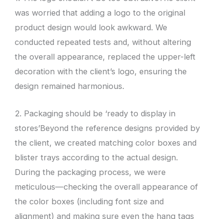
was worried that adding a logo to the original
product design would look awkward. We
conducted repeated tests and, without altering
the overall appearance, replaced the upper-left
decoration with the client’s logo, ensuring the
design remained harmonious.
2. Packaging should be ‘ready to display in
stores’Beyond the reference designs provided by
the client, we created matching color boxes and
blister trays according to the actual design.
During the packaging process, we were
meticulous—checking the overall appearance of
the color boxes (including font size and
alignment) and making sure even the hang tags