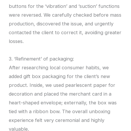
buttons for the ‘vibration’ and ‘suction’ functions
were reversed. We carefully checked before mass
production, discovered the issue, and urgently
contacted the client to correct it, avoiding greater
losses.
3. ‘Refinement’ of packaging:
After researching local consumer habits, we
added gift box packaging for the client’s new
product. Inside, we used pearlescent paper for
decoration and placed the merchant card in a
heart-shaped envelope; externally, the box was
tied with a ribbon bow. The overall unboxing
experience felt very ceremonial and highly
valuable.