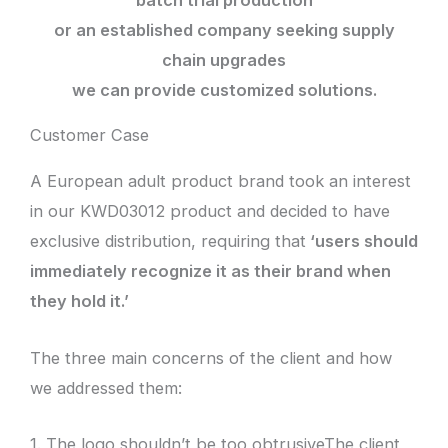
batch trial production
or an established company seeking supply
chain upgrades
we can provide customized solutions.
Customer Case
A European adult product brand took an interest
in our KWD03012 product and decided to have
exclusive distribution, requiring that
‘users should
immediately recognize it as their brand when
they hold it.’
The three main concerns of the client and how
we addressed them:
1. The logo shouldn’t be too obtrusiveThe client