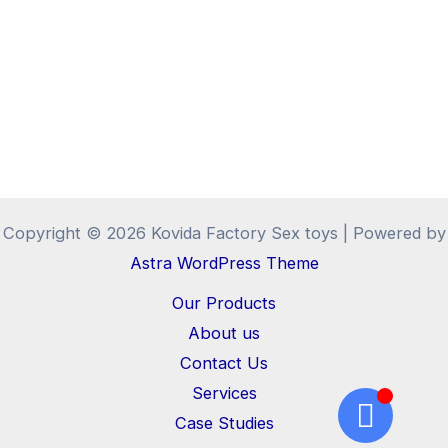
Copyright © 2026 Kovida Factory Sex toys | Powered by
Astra WordPress Theme
Our Products
About us
Contact Us
Services
Case Studies