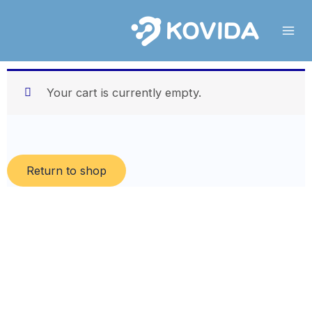
Skip
to
content
Your cart is currently empty.
Return to shop